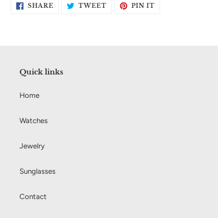
SHARE
TWEET
PIN
SHARE
TWEET
PIN IT
ON
ON
ON
FACEBOOK
TWITTER
PINTEREST
Quick links
Home
Watches
Jewelry
Sunglasses
Contact