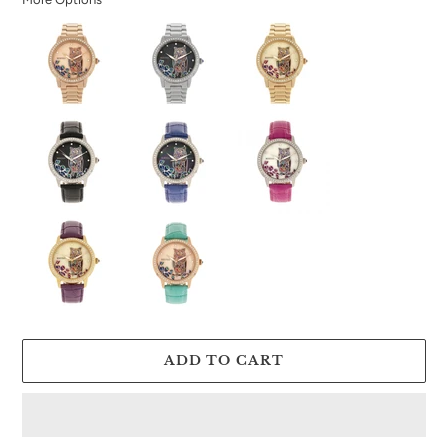
ADD TO CART