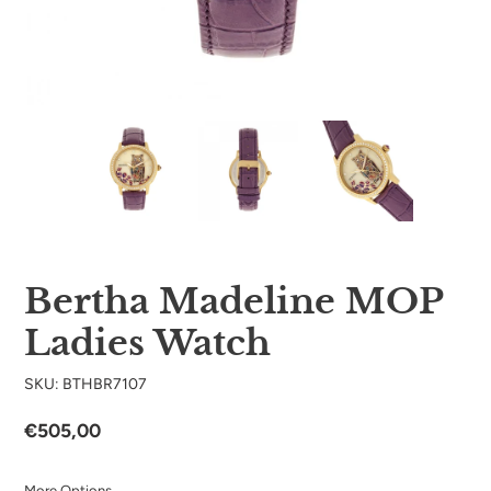
Bertha Madeline MOP
Ladies Watch
SKU: BTHBR7107
Regular
€505,00
price
More Options