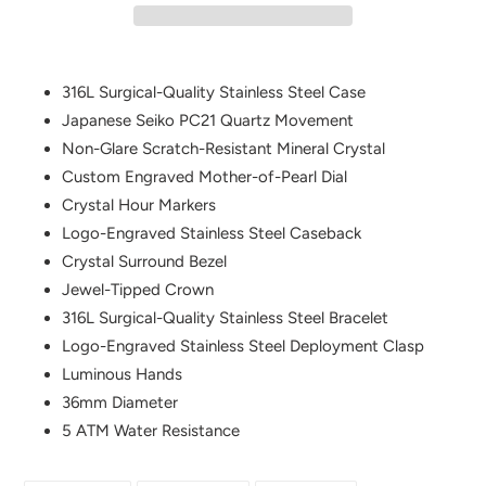
Adding
product
316L Surgical-Quality Stainless Steel Case
to
Japanese Seiko PC21 Quartz Movement
your
Non-Glare Scratch-Resistant Mineral Crystal
cart
Custom Engraved Mother-of-Pearl Dial
Crystal Hour Markers
Logo-Engraved Stainless Steel Caseback
Crystal Surround Bezel
Jewel-Tipped Crown
316L Surgical-Quality Stainless Steel Bracelet
Logo-Engraved Stainless Steel Deployment Clasp
Luminous Hands
36mm Diameter
5 ATM Water Resistance