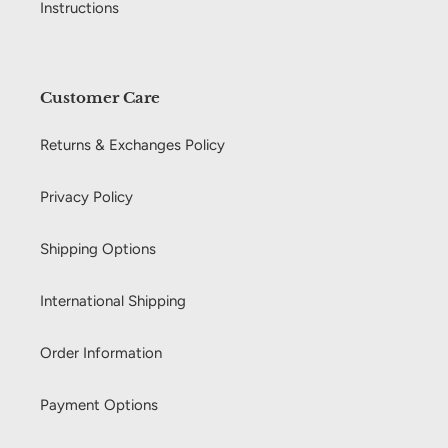
Instructions
Customer Care
Returns & Exchanges Policy
Privacy Policy
Shipping Options
International Shipping
Order Information
Payment Options