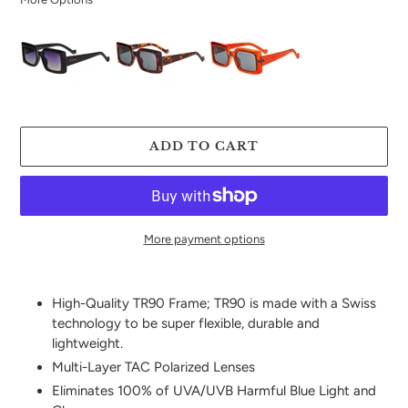
ADD TO CART
More payment options
Adding
product
High-Quality TR90 Frame; TR90 is made with a Swiss
to
technology to be super flexible, durable and
your
lightweight.
cart
Multi-Layer TAC Polarized Lenses
Eliminates 100% of UVA/UVB Harmful Blue Light and