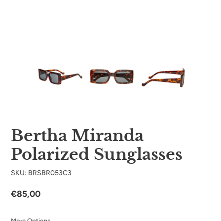
Bertha Miranda
Polarized Sunglasses
SKU: BRSBR053C3
Regular
€85,00
price
More Options