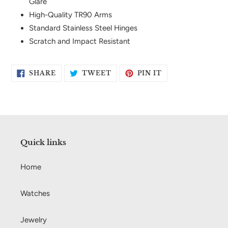
Glare
High-Quality TR90 Arms
Standard Stainless Steel Hinges
Scratch and Impact Resistant
SHARE
TWEET
PIN
SHARE
TWEET
PIN IT
ON
ON
ON
FACEBOOK
TWITTER
PINTEREST
Quick links
Home
Watches
Jewelry