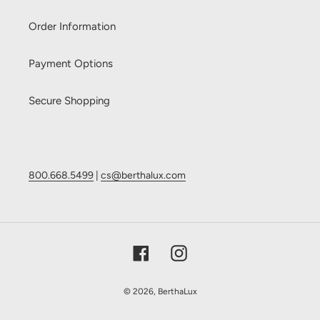
Order Information
Payment Options
Secure Shopping
800.668.5499
|
cs@berthalux.com
Facebook
Instagram
© 2026,
BerthaLux