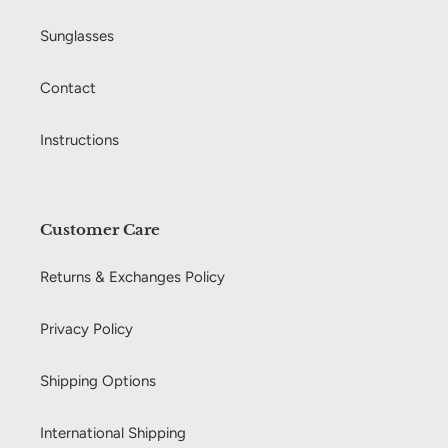
Sunglasses
Contact
Instructions
Customer Care
Returns & Exchanges Policy
Privacy Policy
Shipping Options
International Shipping