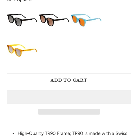
ADD TO CART
Adding
product
High-Quality TR90 Frame; TR90 is made with a Swiss
to