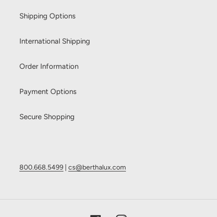
Shipping Options
International Shipping
Order Information
Payment Options
Secure Shopping
800.668.5499
|
cs@berthalux.com