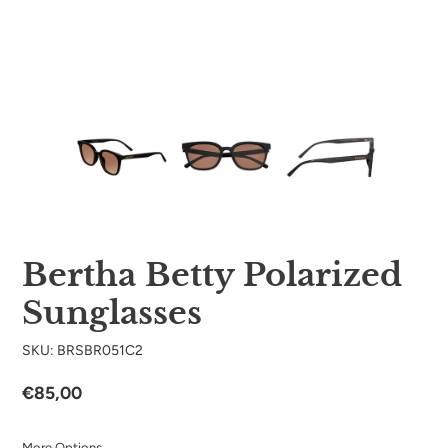
Bertha Betty Polarized
Sunglasses
SKU: BRSBR051C2
Regular
€85,00
price
More Options