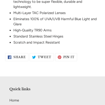
technology to be super flexible, durable and
your
lightweight.
cart
Multi-Layer TAC Polarized Lenses
Eliminates 100% of UVA/UVB Harmful Blue Light and
Glare
High-Quality TR90 Arms
Standard Stainless Steel Hinges
Scratch and Impact Resistant
SHARE
TWEET
PIN
SHARE
TWEET
PIN IT
ON
ON
ON
FACEBOOK
TWITTER
PINTEREST
Quick links
Home