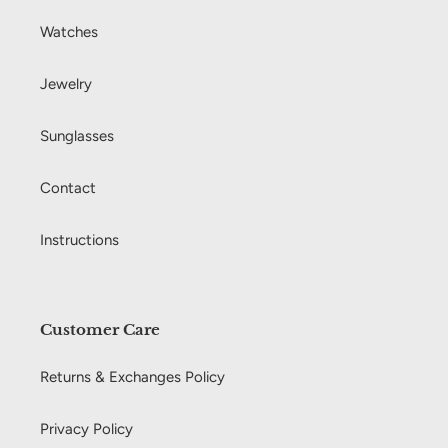
Watches
Jewelry
Sunglasses
Contact
Instructions
Customer Care
Returns & Exchanges Policy
Privacy Policy