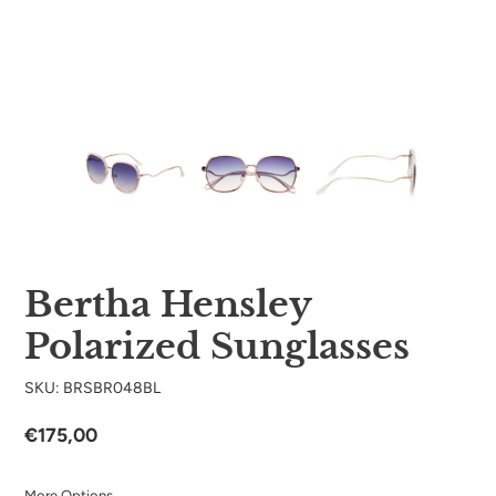
Bertha Hensley
Polarized Sunglasses
SKU: BRSBR048BL
Regular
€175,00
price
More Options