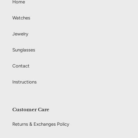
Home
Watches
Jewelry
Sunglasses
Contact
Instructions
Customer Care
Returns & Exchanges Policy