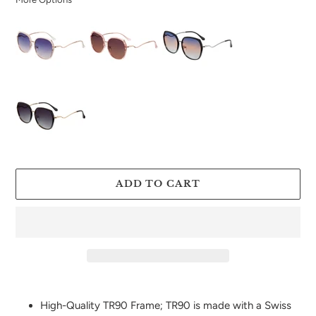
ADD TO CART
Adding
product
High-Quality TR90 Frame; TR90 is made with a Swiss
to