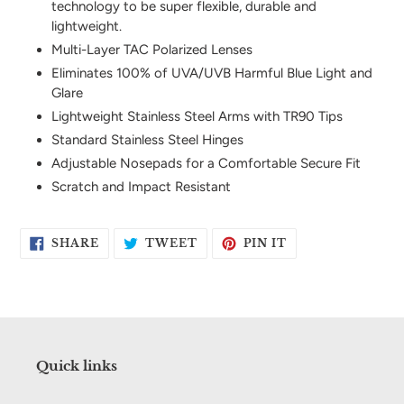
technology to be super flexible, durable and
your
lightweight.
cart
Multi-Layer TAC Polarized Lenses
Eliminates 100% of UVA/UVB Harmful Blue Light and
Glare
Lightweight Stainless Steel Arms with TR90 Tips
Standard Stainless Steel Hinges
Adjustable Nosepads for a Comfortable Secure Fit
Scratch and Impact Resistant
SHARE
TWEET
PIN
SHARE
TWEET
PIN IT
ON
ON
ON
FACEBOOK
TWITTER
PINTEREST
Quick links