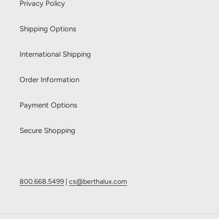
Privacy Policy
Shipping Options
International Shipping
Order Information
Payment Options
Secure Shopping
800.668.5499
|
cs@berthalux.com