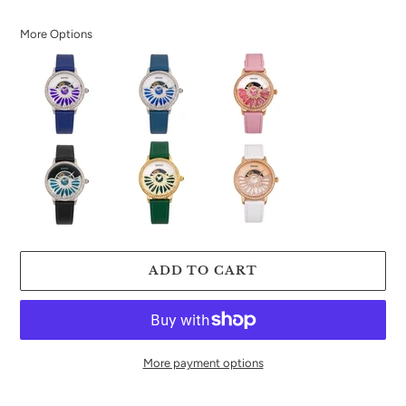
price
More Options
ADD TO CART
More payment options
Adding