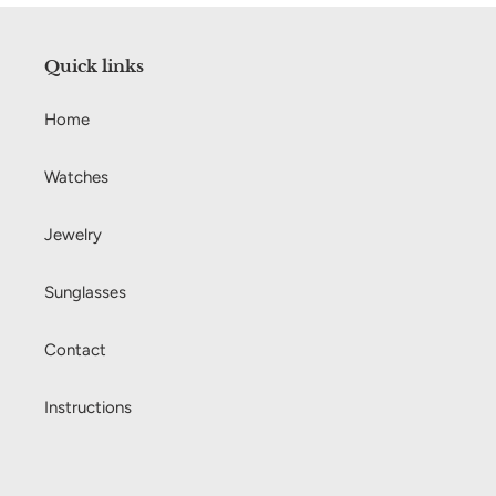
Quick links
Home
Watches
Jewelry
Sunglasses
Contact
Instructions