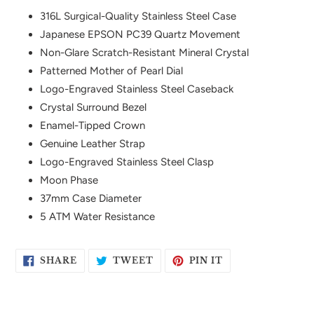
product
316L Surgical-Quality Stainless Steel Case
to
Japanese EPSON PC39 Quartz Movement
your
Non-Glare Scratch-Resistant Mineral Crystal
cart
Patterned Mother of Pearl Dial
Logo-Engraved Stainless Steel Caseback
Crystal Surround Bezel
Enamel-Tipped Crown
Genuine Leather Strap
Logo-Engraved Stainless Steel Clasp
Moon Phase
37mm Case Diameter
5 ATM Water Resistance
SHARE
TWEET
PIN
SHARE
TWEET
PIN IT
ON
ON
ON
FACEBOOK
TWITTER
PINTEREST