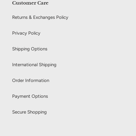
Customer Care
Returns & Exchanges Policy
Privacy Policy
Shipping Options
International Shipping
Order Information
Payment Options
Secure Shopping