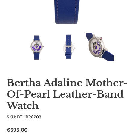
Bertha Adaline Mother-
Of-Pearl Leather-Band
Watch
SKU: BTHBR8203
Regular
€595,00