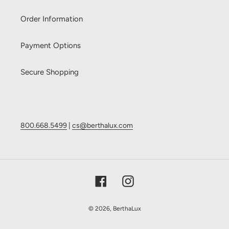
Order Information
Payment Options
Secure Shopping
800.668.5499
|
cs@berthalux.com
Facebook
Instagram
© 2026,
BerthaLux