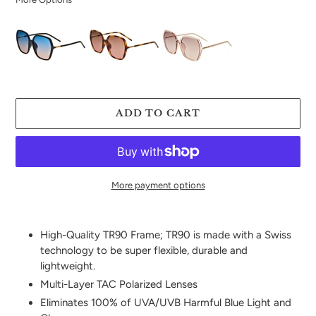
ADD TO CART
More payment options
Adding
product
High-Quality TR90 Frame; TR90 is made with a Swiss
to
technology to be super flexible, durable and
your
lightweight.
cart
Multi-Layer TAC Polarized Lenses
Eliminates 100% of UVA/UVB Harmful Blue Light and