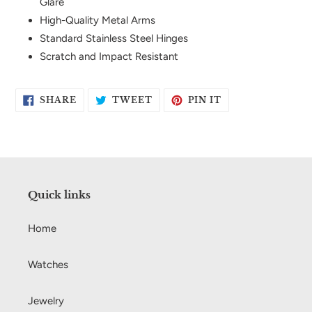
Glare
High-Quality Metal Arms
Standard Stainless Steel Hinges
Scratch and Impact Resistant
SHARE
TWEET
PIN
SHARE
TWEET
PIN IT
ON
ON
ON
FACEBOOK
TWITTER
PINTEREST
Quick links
Home
Watches
Jewelry