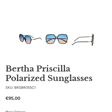
Bertha Priscilla
Polarized Sunglasses
SKU: BRSBR055C1
Regular
€95,00
price
More Options