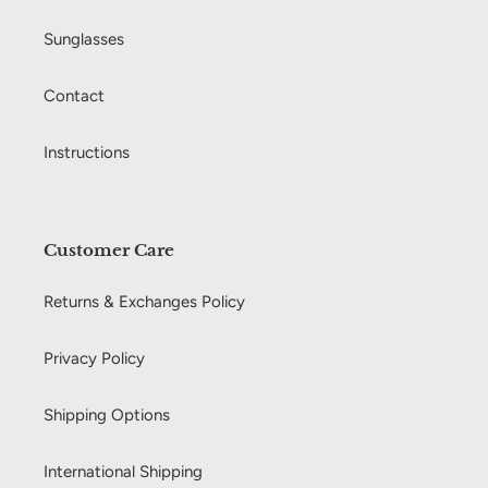
Sunglasses
Contact
Instructions
Customer Care
Returns & Exchanges Policy
Privacy Policy
Shipping Options
International Shipping