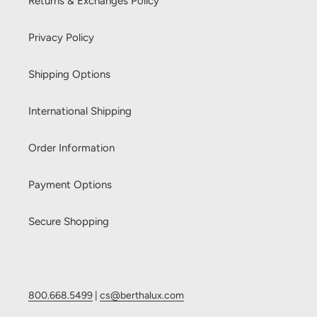
Returns & Exchanges Policy
Privacy Policy
Shipping Options
International Shipping
Order Information
Payment Options
Secure Shopping
800.668.5499
|
cs@berthalux.com