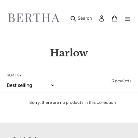
Skip
to
content
Log in
Cart
Search
C
Harlow
o
l
SORT BY
0 products
l
e
Sorry, there are no products in this collection
c
t
i