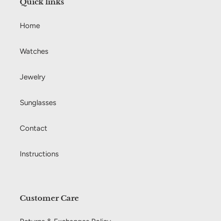
Quick links
o
Home
n
:
Watches
Jewelry
Sunglasses
Contact
Instructions
Customer Care