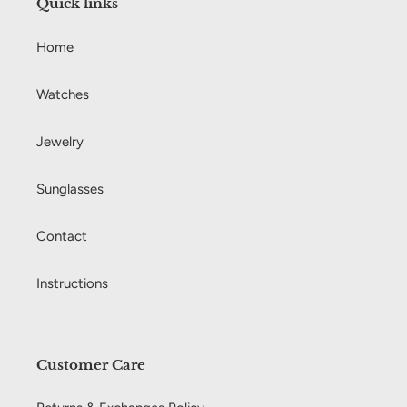
Quick links
o
Home
n
:
Watches
Jewelry
Sunglasses
Contact
Instructions
Customer Care