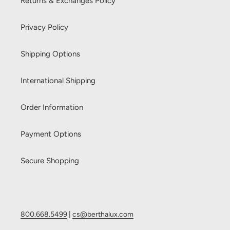
Returns & Exchanges Policy
Privacy Policy
Shipping Options
International Shipping
Order Information
Payment Options
Secure Shopping
800.668.5499
|
cs@berthalux.com