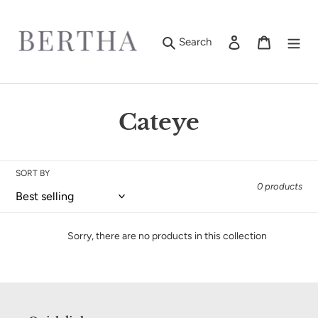
Skip
to
content
Log in
Cart
Search
C
Cateye
o
l
SORT BY
0 products
l
e
Sorry, there are no products in this collection
c
t
i